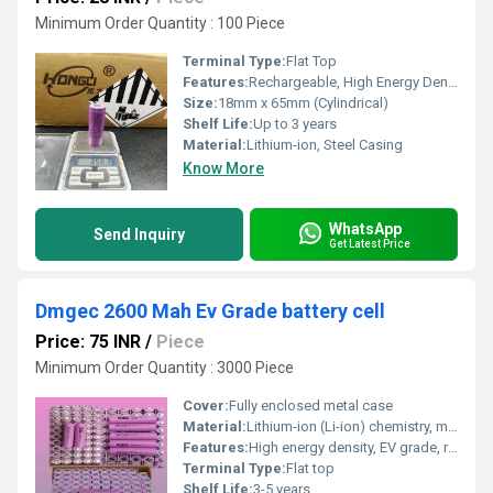
Minimum Order Quantity : 100 Piece
Terminal Type:
Flat Top
Features:
Rechargeable, High Energy Density, Long Service Life, Lightweight, Low Self-discharge
Size:
18mm x 65mm (Cylindrical)
Shelf Life:
Up to 3 years
Material:
Lithium-ion, Steel Casing
Know More
WhatsApp
Send Inquiry
Get Latest Price
Dmgec 2600 Mah Ev Grade battery cell
Price: 75 INR
/
Piece
Minimum Order Quantity : 3000 Piece
Cover:
Fully enclosed metal case
Material:
Lithium-ion (Li-ion) chemistry, metal casing
Features:
High energy density, EV grade, rechargeable, long cycle life
Terminal Type:
Flat top
Shelf Life:
3-5 years