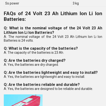
Ss power
3 kg
FAQs of 24 Volt 23 Ah Lithium Ion Li Ion
Batteries:
Q: What is the nominal voltage of the 24 Volt 23 Ah
Lithium Ion Li Ion Batteries?
A: The nominal voltage of the 24 Volt 23 Ah Lithium Ion Li Ion
Batteries is 24 volts.
Q: What is the capacity of the batteries?
A: The capacity of the batteries is 23 Ah.
Q: Are the batteries dry charged?
A: Yes, the batteries are dry charged.
Q: Are the batteries lightweight and easy to install?
A: Yes, the batteries are lightweight and easy to install.
Q: Are the batteries reliable and durable?
A: Yes, the batteries are designed to be reliable and durable.