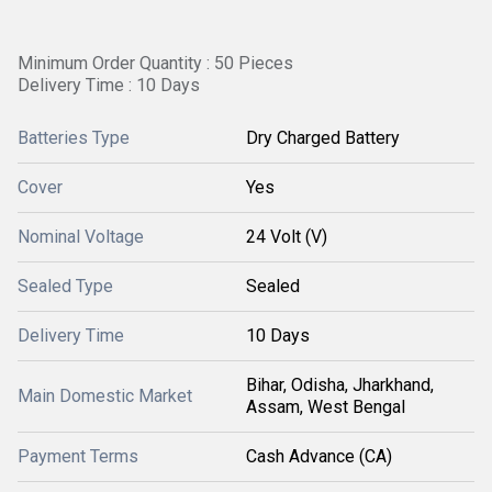
Minimum Order Quantity : 50 Pieces
Delivery Time : 10 Days
Batteries Type
Dry Charged Battery
Cover
Yes
Nominal Voltage
24 Volt (V)
Sealed Type
Sealed
Delivery Time
10 Days
Bihar, Odisha, Jharkhand,
Main Domestic Market
Assam, West Bengal
Payment Terms
Cash Advance (CA)