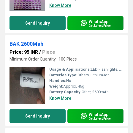
Know More
WhatsApp
Send Inquiry
Get Latest Price
BAK 2600Mah
Price: 95 INR
/
Piece
Minimum Order Quantity : 100 Piece
Usage & Applications:
LED Flashlights, Power Banks, Electronic Devices, Electric Toys
Batteries Type:
Others, Lithium-ion
Handles:
No
Weight:
Approx. 46g
Battery Capacity:
Other, 2600mAh
Know More
WhatsApp
Send Inquiry
Get Latest Price