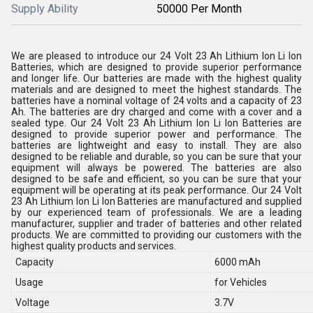
Supply Ability
50000 Per Month
We are pleased to introduce our 24 Volt 23 Ah Lithium Ion Li Ion
Batteries, which are designed to provide superior performance
and longer life. Our batteries are made with the highest quality
materials and are designed to meet the highest standards. The
batteries have a nominal voltage of 24 volts and a capacity of 23
Ah. The batteries are dry charged and come with a cover and a
sealed type. Our 24 Volt 23 Ah Lithium Ion Li Ion Batteries are
designed to provide superior power and performance. The
batteries are lightweight and easy to install. They are also
designed to be reliable and durable, so you can be sure that your
equipment will always be powered. The batteries are also
designed to be safe and efficient, so you can be sure that your
equipment will be operating at its peak performance. Our 24 Volt
23 Ah Lithium Ion Li Ion Batteries are manufactured and supplied
by our experienced team of professionals. We are a leading
manufacturer, supplier and trader of batteries and other related
products. We are committed to providing our customers with the
highest quality products and services.
Capacity
6000 mAh
Usage
for Vehicles
Voltage
3.7V