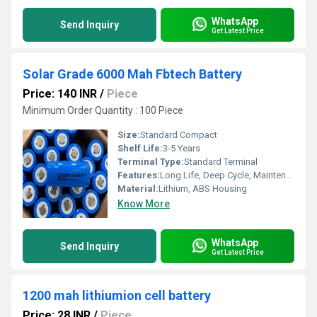
WhatsApp
Send Inquiry
Get Latest Price
Solar Grade 6000 Mah Fbtech Battery
Price: 140 INR
/
Piece
Minimum Order Quantity : 100 Piece
Size:
Standard Compact
Shelf Life:
3-5 Years
Terminal Type:
Standard Terminal
Features:
Long Life, Deep Cycle, Maintenance Free, Solar Grade, High Performance, Leak Proof
Material:
Lithium, ABS Housing
Know More
WhatsApp
Send Inquiry
Get Latest Price
1200 mah lithiumion cell battery
Price: 28 INR
/
Piece