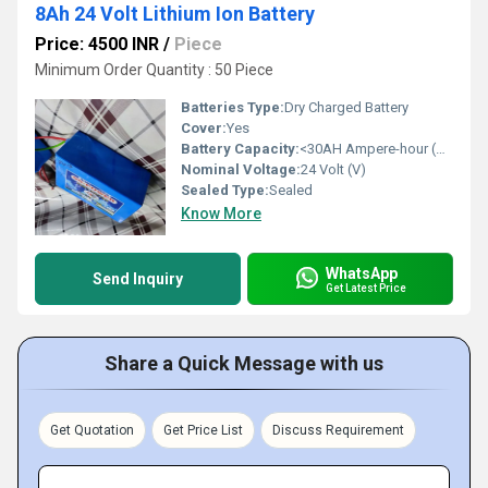
8Ah 24 Volt Lithium Ion Battery
Price: 4500 INR
/
Piece
Minimum Order Quantity : 50 Piece
Batteries Type:
Dry Charged Battery
Cover:
Yes
Battery Capacity:
<30AH Ampere-hour (Ah)
Nominal Voltage:
24 Volt (V)
Sealed Type:
Sealed
Know More
WhatsApp
Send Inquiry
Get Latest Price
Share a Quick Message with us
Get Quotation
Get Price List
Discuss Requirement