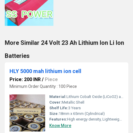
More Similar 24 Volt 23 Ah Lithium Ion Li Ion
Batteries
HLY 5000 mah lithium ion cell
Price: 200 INR
/
Piece
Minimum Order Quantity : 100 Piece
Material:
Lithium Cobalt Oxide (LiCoO2) and Graphite
Cover:
Metallic Shell
Shelf Life:
3 Years
Size:
18mm x 65mm (Cylindrical)
Features:
High energy density, Lightweight, Rechargeable, Long cycle life, Low self-discharge
Know More