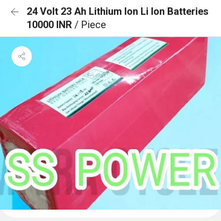
24 Volt 23 Ah Lithium Ion Li Ion Batteries
10000 INR
/ Piece