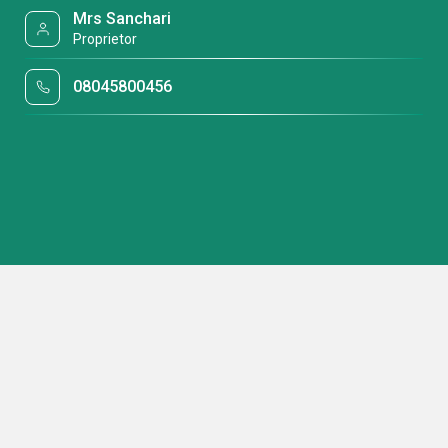
Mrs Sanchari
Proprietor
08045800456