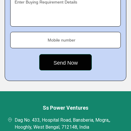
Enter Buying Requirement Details
Mobile number
Ss Power Ventures
Dag No. 433, Hospital Road, Bansberia, Mogra,,
Hooghly, West Bengal, 712148, India